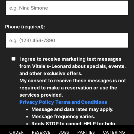
ORDER
RESERVE
JOBS
PARTIES
CATERING