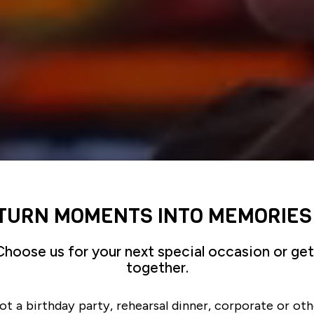
TURN MOMENTS INTO MEMORIES
Choose us for your next special occasion or get
together.
ot a birthday party, rehearsal dinner, corporate or oth