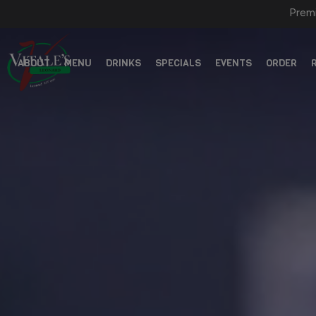
Premi
ABOUT
MENU
DRINKS
SPECIALS
EVENTS
ORDER