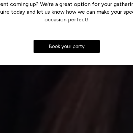
ent coming up? We're a great option for your gatheri
quire today and let us know how we can make your spec
occasion perfect!
Book your party