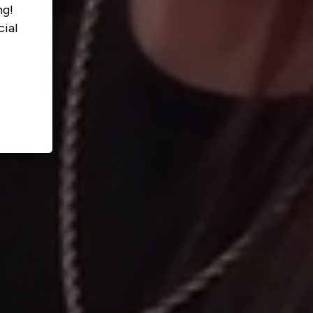
ng!
ial