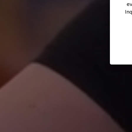
ev
In