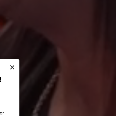
×
!
-
er