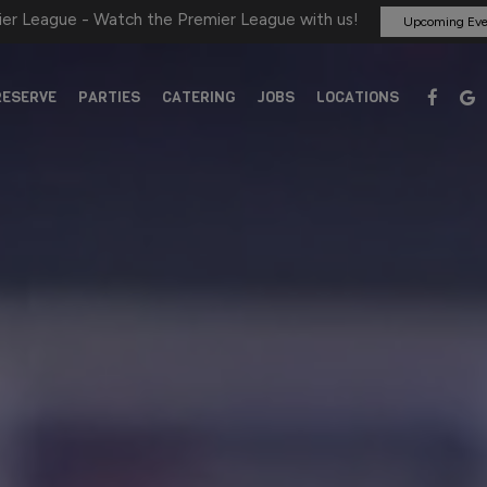
er League - Watch the Premier League with us!
Upcoming Eve
RESERVE
PARTIES
CATERING
JOBS
LOCATIONS